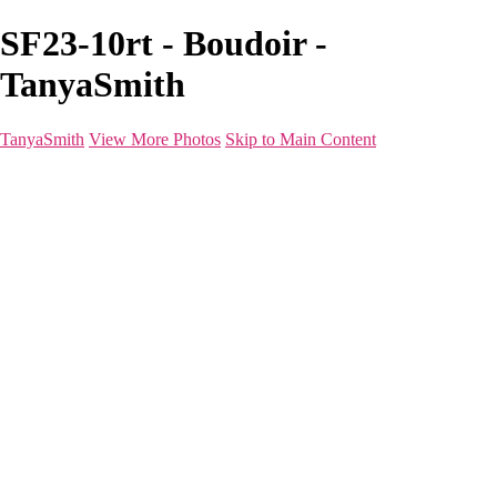
SF23-10rt - Boudoir -
TanyaSmith
TanyaSmith
View More Photos
Skip to Main Content
Home
Portfolio
Portfolio
Boudoir
Beauty
Branding
Before & After
Shoot Types
Raves
Blog
FAQ
About
For Photographers
Contact