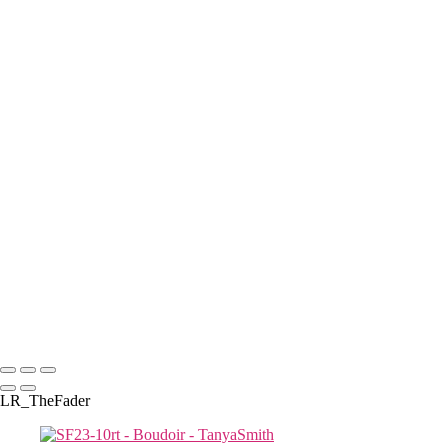
con-20rt
K--29
D8TanyaLsmith.com
N-14 copy
D-12TanyaLsmith.com
J M-32
J--6
SF23-5rt copy
S & R-8267
Tanya Smith -2
D-16TanyaLsmith.com
D-19TanyaLsmith.com
Tanya Smith -4
J M-57
S & R-8219
D-212TanyaLsmith.com
TLS-8208rt
Copyright © 2025 Tanya Smith Inc
LR_TheFader