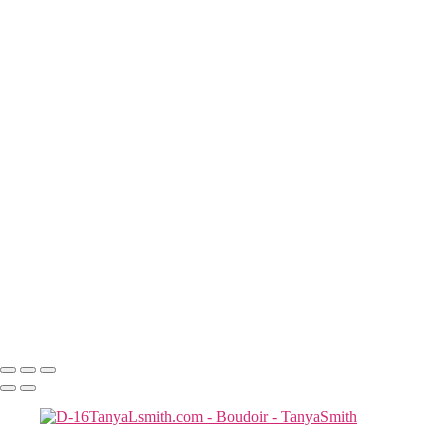
con-20rt
K--29
D8TanyaLsmith.com
N-14 copy
D-12TanyaLsmith.com
J M-32
J--6
SF23-5rt copy
S & R-8267
Tanya Smith -2
D-16TanyaLsmith.com
D-19TanyaLsmith.com
Tanya Smith -4
J M-57
S & R-8219
D-212TanyaLsmith.com
TLS-8208rt
Copyright © 2025 Tanya Smith Inc