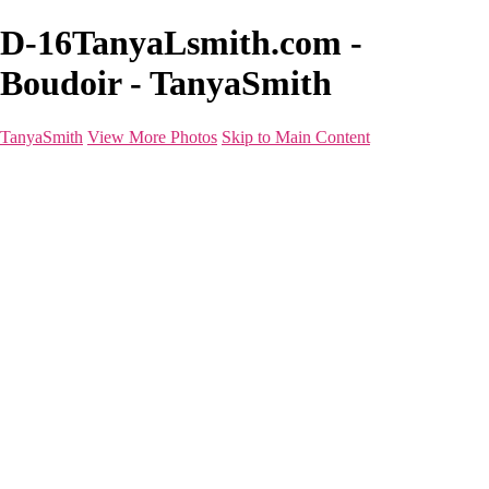
D-16TanyaLsmith.com -
Boudoir - TanyaSmith
TanyaSmith
View More Photos
Skip to Main Content
Home
Portfolio
Portfolio
Boudoir
Beauty
Branding
Before & After
Shoot Types
Raves
Blog
FAQ
About
For Photographers
Contact