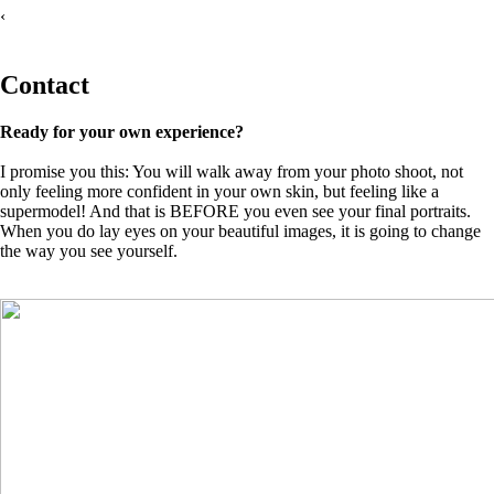
‹
Contact
Ready for your own experience?
I promise you this: You will walk away from your photo shoot, not
only feeling more confident in your own skin, but feeling like a
supermodel! And that is BEFORE you even see your final portraits.
When you do lay eyes on your beautiful images, it is going to change
the way you see yourself.