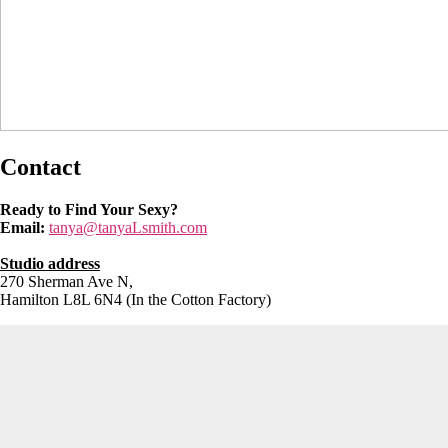
Contact
Ready to Find Your Sexy?
Email:
tanya@tanyaLsmith.com
Studio address
270 Sherman Ave N,
Hamilton L8L 6N4 (In the Cotton Factory)