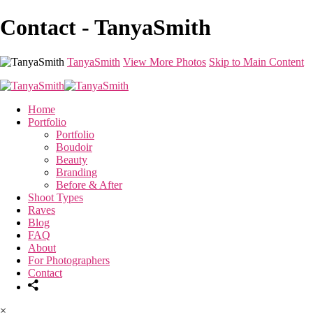
Contact - TanyaSmith
TanyaSmith
View More Photos
Skip to Main Content
Home
Portfolio
Portfolio
Boudoir
Beauty
Branding
Before & After
Shoot Types
Raves
Blog
FAQ
About
For Photographers
Contact
×