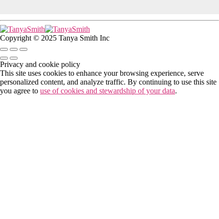
Copyright © 2025 Tanya Smith Inc
Privacy and cookie policy
This site uses cookies to enhance your browsing experience, serve
personalized content, and analyze traffic. By continuing to use this site
you agree to
use of cookies and stewardship of your data
.