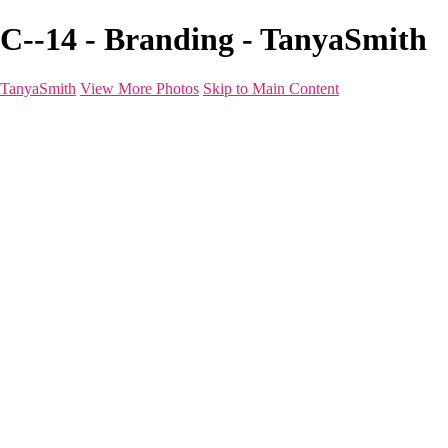
C--14 - Branding - TanyaSmith
TanyaSmith
View More Photos
Skip to Main Content
Home
Portfolio
Portfolio
Boudoir
Beauty
Branding
Before & After
Shoot Types
Raves
Blog
FAQ
About
For Photographers
Contact
×