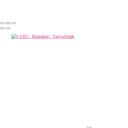
-15_0008
Copyright © 2025 Tanya Smith Inc