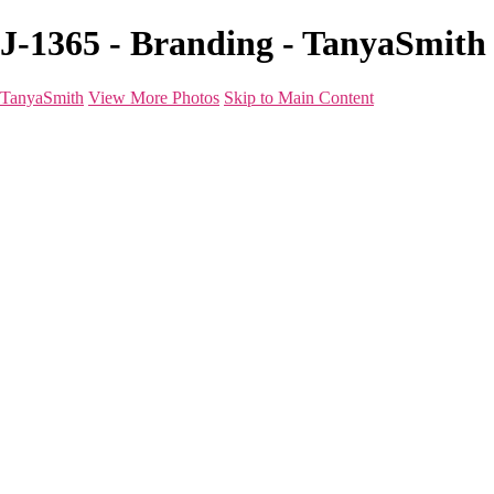
J-1365 - Branding - TanyaSmith
TanyaSmith
View More Photos
Skip to Main Content
Home
Portfolio
Portfolio
Boudoir
Beauty
Branding
Before & After
Shoot Types
Raves
Blog
FAQ
About
For Photographers
Contact
×