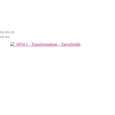
2019-05-02_0072-1
2019-05-02_0055-1
2019-05-02_0070-1
Copyright © 2025 Tanya Smith Inc