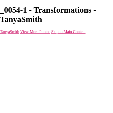
_0054-1 - Transformations -
TanyaSmith
TanyaSmith
View More Photos
Skip to Main Content
Home
Portfolio
Portfolio
Boudoir
Beauty
Branding
Before & After
Shoot Types
Raves
Blog
FAQ
About
For Photographers
Contact